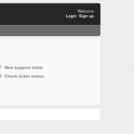
Welcome
Login
Sign up
New support ticket
Check ticket status