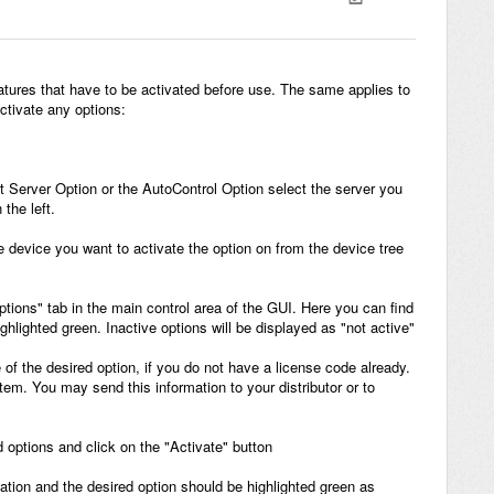
atures that have to be activated before use. The same applies to
ctivate any options:
ant Server Option or the AutoControl Option select the server you
the left.
the device you want to activate the option on from the device tree
ptions" tab in the main control area of the GUI. Here you can find
highlighted green. Inactive options will be displayed as "not active"
 of the desired option, if you do not have a license code already.
em. You may send this information to your distributor or to
ed options and click on the "Activate" button
vation and the desired option should be highlighted green as