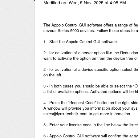
Modified on: Wed, 5 Nov, 2025 at 4:05 PM
The Appolo Control GUI software offers a range of fe
several Series 5000 devices. Follow these steps to a
1 - Start the Appolo Control GUI software.
2 - for activation of a server option like the Redund
want to activate the option on from the device tree on 
2 - for activation of a device-specific option select 
on the left.
3 - In both cases you should be able to select the "O
a list of available options. Activated options will be 
4 - Press the "Request Code" button on the right side
A window will provide you information about your syst
sales@lynx-technik.com to get more information.
5 - Enter your license code in the line below the list
6 - Appolo Control GUI software will confirm the acti