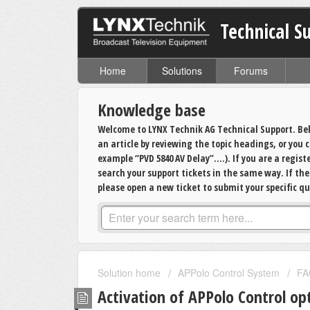
Technical S
Home
Solutions
Forums
Knowledge base
Welcome to LYNX Technik AG Technical Support. Bel
an article by reviewing the topic headings, or you
example “PVD 5840 AV Delay”….). If you are a regis
search your support tickets in the same way. If th
please open a new ticket to submit your specific qu
Solution home
APPolo Control System
FA
Activation of APPolo Control op