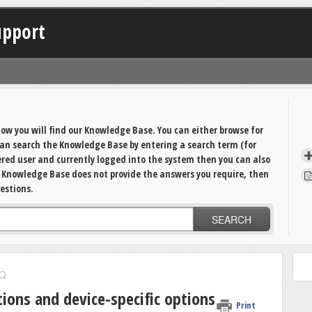
upport
ow you will find our Knowledge Base. You can either browse for
 can search the Knowledge Base by entering a search term (for
tered user and currently logged into the system then you can also
e Knowledge Base does not provide the answers you require, then
estions.
SEARCH
Q
tions and device-specific options
Print