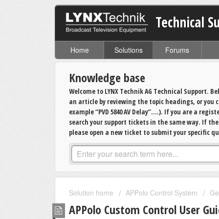
Technical S
Home
Solutions
Forums
Knowledge base
Welcome to LYNX Technik AG Technical Support. Bel
an article by reviewing the topic headings, or you
example “PVD 5840 AV Delay”….). If you are a regis
search your support tickets in the same way. If th
please open a new ticket to submit your specific qu
Solution home
APPolo Control System
Ge
APPolo Custom Control User Gu