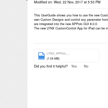
Modified on: Wed, 22 Nov, 2017 at 5:53 PM
This UserGuide shows you how to use the new Custom
own Custom Designs and control any parameter from a
are integrated into the new APPolo GUI 8.0.0.
The new LYNX CustomControl App for iPad can be ins
LYNX_APPolo_...
PDF
(1.04 MB)
Did you find it helpful?
Yes
No