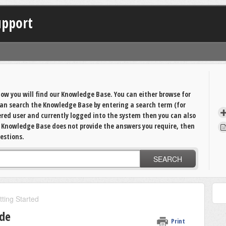
upport
ow you will find our Knowledge Base. You can either browse for
 can search the Knowledge Base by entering a search term (for
tered user and currently logged into the system then you can also
e Knowledge Base does not provide the answers you require, then
estions.
SEARCH
tting Started
ide
Print