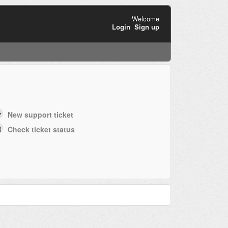
Welcome
Login
Sign up
New support ticket
Check ticket status