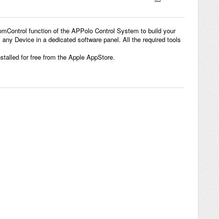
Control function of the APPolo Control System to build your
ny Device in a dedicated software panel. All the required tools
talled for free from the Apple AppStore.