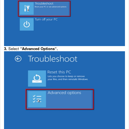
3.
Select
“
Advanced Options
“.