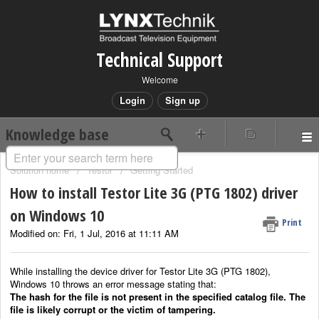
Technical Support
Welcome
Login
Sign up
Knowledge base
Solution home
Testor
Getting Started
How to install Testor Lite 3G (PTG 1802) driver
on Windows 10
Print
Modified on: Fri, 1 Jul, 2016 at 11:11 AM
While installing the device driver for Testor Lite 3G (PTG 1802),
Windows 10 throws an error message stating that:
The hash for the file is not present in the specified catalog file. The
file is likely corrupt or the victim of tampering.