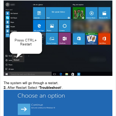
The system will go through a restart.
2.
After Restart Select “
Troubleshoot
“.