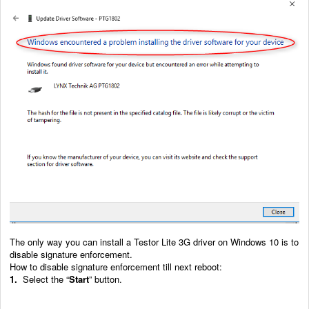
The only way you can install a Testor Lite 3G driver on Windows 10 is to
disable signature enforcement.
How to disable signature enforcement till next reboot:
1.
Select the “
Start
” button.