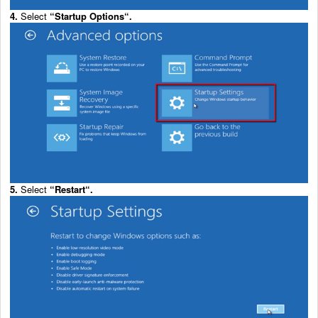
4.
Select
“
Startup Options
“.
5.
Select
“
Restart
“.