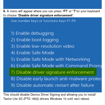
6.
A menu will appear where you can press “
F7
” or "
7
"on your keyboard
to choose “
Disable driver signature enforcement
“.
This should disable Device Driver Signing and allowing you to install
Testor Lite 3G (PTG 1802) drivers Windows 10 until next reboot.