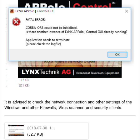
It is advised to check the network connection and other settings of the
Windows and other Firewalls, Virus scanner and security clients.
2018-07-30_1...
(52.7 KB)