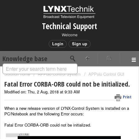
Technical Support
Welcome
Login
Sign up
Knowledge base
Solution home
APPolo Control System
APPolo Control GUI
Fatal Error CORBA-ORB could not be initialized.
Modified on: Thu, 2 Aug, 2018 at 9:33 AM
Print
When a new release version of LYNX-Control System is installed on a
PC/Notebook and the following Error occurs:
Fatal Error CORBA-ORB could not be initialized.