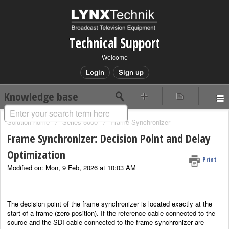
Technical Support
Welcome
Login
Sign up
Knowledge base
Solution home
Series 5000
Frame Synchronizer
Frame Synchronizer: Decision Point and Delay
Optimization
Print
Modified on: Mon, 9 Feb, 2026 at 10:03 AM
The decision point of the frame synchronizer is located exactly at the
start of a frame (zero position). If the reference cable connected to the
source and the SDI cable connected to the frame synchronizer are