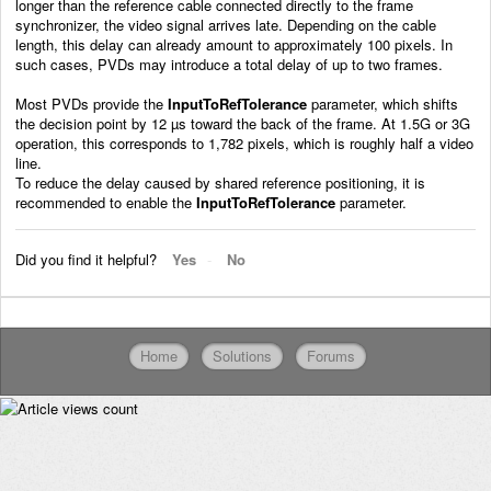
longer than the reference cable connected directly to the frame
synchronizer, the video signal arrives late. Depending on the cable
length, this delay can already amount to approximately 100 pixels. In
such cases, PVDs may introduce a total delay of up to two frames.
Most PVDs provide the
InputToRefTolerance
parameter, which shifts
the decision point by 12 µs toward the back of the frame. At 1.5G or 3G
operation, this corresponds to 1,782 pixels, which is roughly half a video
line.
To reduce the delay caused by shared reference positioning, it is
recommended to enable the
InputToRefTolerance
parameter.
Did you find it helpful?
Yes
No
Home
Solutions
Forums