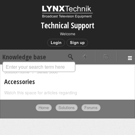
Technical Support
Welcome
Login
Sign up
Knowledge base
Solution home
Series 5000
Accessories
Watch this space for articles regarding
Home
Solutions
Forums