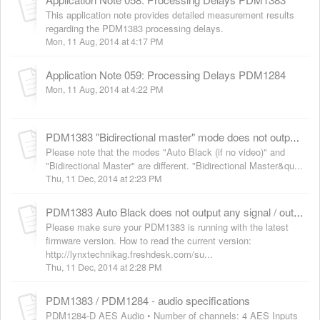
This application note provides detailed measurement results
regarding the PDM1383 processing delays.
Mon, 11 Aug, 2014 at 4:17 PM
Application Note 059: Processing Delays PDM1284
Mon, 11 Aug, 2014 at 4:22 PM
PDM1383 "Bidirectional master" mode does not output / store the last connected standard
Please note that the modes "Auto Black (if no video)" and
"Bidirectional Master" are different. "Bidirectional Master&qu...
Thu, 11 Dec, 2014 at 2:23 PM
PDM1383 Auto Black does not output any signal / outputs a wrong signal
Please make sure your PDM1383 is running with the latest
firmware version. How to read the current version:
http://lynxtechnikag.freshdesk.com/su...
Thu, 11 Dec, 2014 at 2:28 PM
PDM1383 / PDM1284 - audio specifications
PDM1284-D AES Audio • Number of channels: 4 AES Inputs