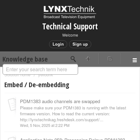
Technical Support
Welcome
Login
Sign up
Knowledge base
Solution home
yellobrik
Embed / De-embedding
PDM1383 audio channels are swapped
Please make sure your PDM1383 is running with the latest
firmware version. How to read the current version:
http://lynxtechnikag.freshdesk.com/support/...
Wed, 5 Nov, 2025 at 2:22 PM
Application Note 058: Processing Delays PDM1383