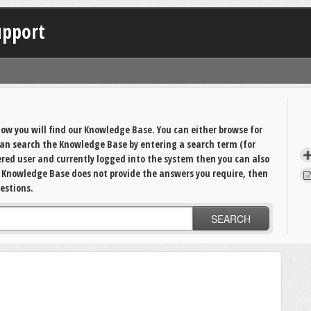
upport
ow you will find our Knowledge Base. You can either browse for
 can search the Knowledge Base by entering a search term (for
tered user and currently logged into the system then you can also
e Knowledge Base does not provide the answers you require, then
estions.
SEARCH