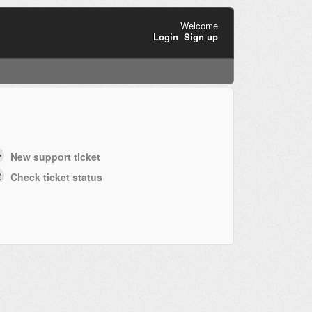
Welcome
Login
Sign up
New support ticket
Check ticket status