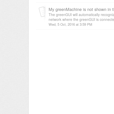
My greenMachine is not shown in 
The greenGUI will automatically recogn
network where the greenGUI is connected 
Wed, 5 Oct, 2016 at 3:59 PM