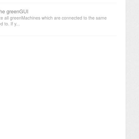
the greenGUI
ize all greenMachines which are connected to the same
to. If y...