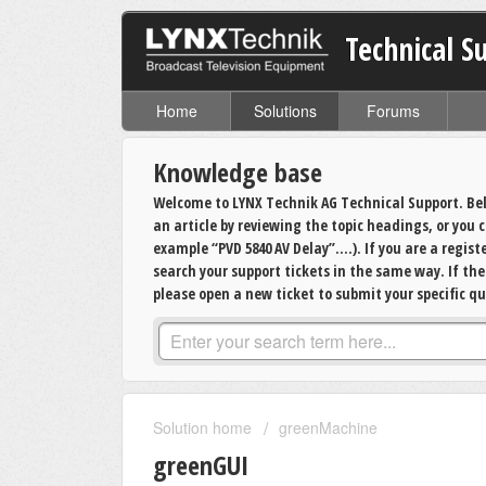
Technical S
Home
Solutions
Forums
Knowledge base
Welcome to LYNX Technik AG Technical Support. Bel
an article by reviewing the topic headings, or you
example “PVD 5840 AV Delay”….). If you are a regis
search your support tickets in the same way. If th
please open a new ticket to submit your specific qu
Solution home
greenMachine
greenGUI