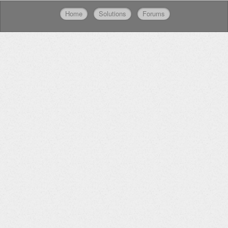
Home
Solutions
Forums