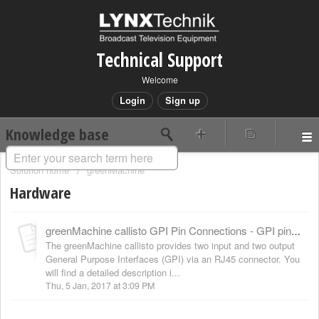
Technical Support
Welcome
Login
Sign up
Knowledge base
Solution home
greenMachine
Hardware
greenMachine callisto GPI Pin Connections - GPI pinning
The greenMachine callisto provides two input and two output
General Purpose Interfaces (GPI) via an RJ45 connector. You
will find a detailed description i...
Thu, 5 Jan, 2017 at 3:09 PM