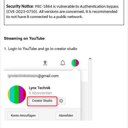
Security Notice
: PEC-1864 is vulnerable to Authentication bypass
(CVE-2023-0750). All versions are concerned, it is recommended
to not have it connected to a public network.
Streaming on YouTube
1. Login to YouTube and go to creator studio