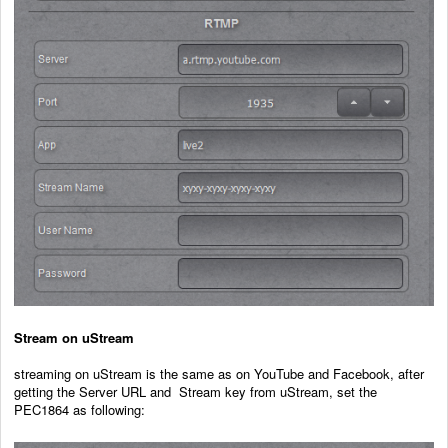
Stream on uStream
streaming on uStream is the same as on YouTube and Facebook, after
getting the Server URL and Stream key from uStream, set the
PEC1864 as following: