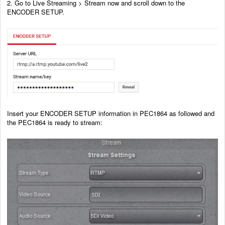
2. Go to Live Streaming > Stream now and scroll down to the
ENCODER SETUP.
Insert your ENCODER SETUP information in PEC1864 as followed and
the PEC1864 is ready to stream: