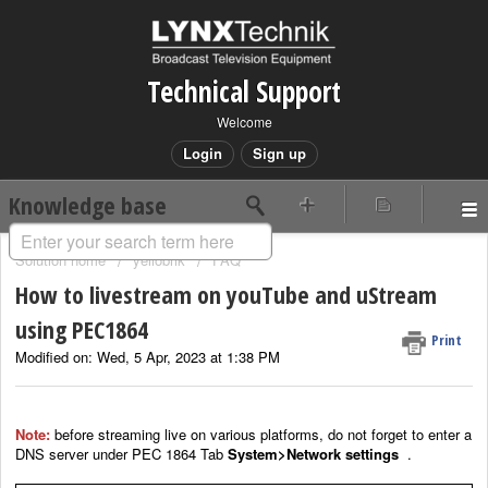
Technical Support
Welcome
Login
Sign up
Knowledge base
Solution home
yellobrik
FAQ
How to livestream on youTube and uStream
using PEC1864
Print
Modified on: Wed, 5 Apr, 2023 at 1:38 PM
Note:
before streaming live on various platforms, do not forget to enter a
DNS server under PEC 1864 Tab
System>Network settings
.