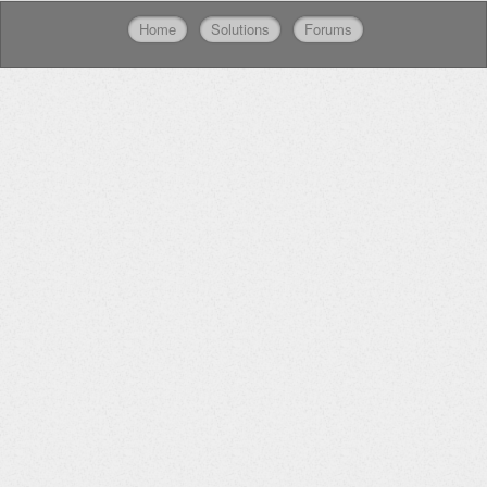
Home
Solutions
Forums