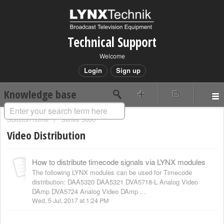
Technical Support
Welcome
Login
Sign up
Knowledge base
Solution home
Series 5000
Video Distribution
How to distribute timecode signals via LYNX modules
The following LYNX modules can be used for Timecode
distribution: DAA5320 DAA5321 DVA5718-L Analog Video
DAmp DVA5724 Analog Video DAmp ...
Wed, 5 Jul, 2017 at 1:24 PM